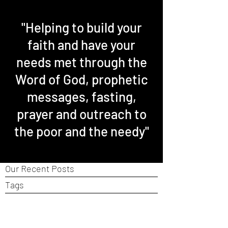
"Helping to build your
faith and have your
needs met through the
Word of God, prophetic
messages, fasting,
prayer and outreach to
the poor and the needy"
Our Recent Posts
Tags