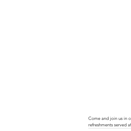
Come and join us in c
refreshments served a