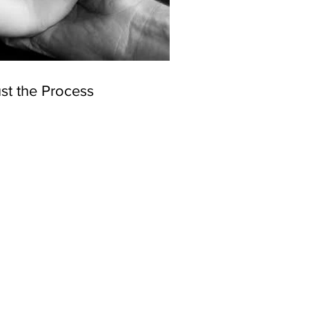
st the Process