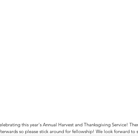
elebrating this year's Annual Harvest and Thanksgiving Service! Ther
fterwards so please stick around for fellowship! We look forward to 