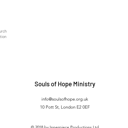
urch
tion
Souls of Hope Ministry
info@soulsofhope.org.uk
10 Pott St, London E2 0EF
© 2018 by Innerpiece Productions Ltd