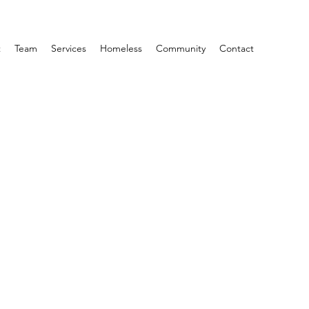
t
Team
Services
Homeless
Community
Contact