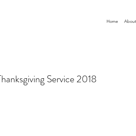
Home
Abou
hanksgiving Service 2018