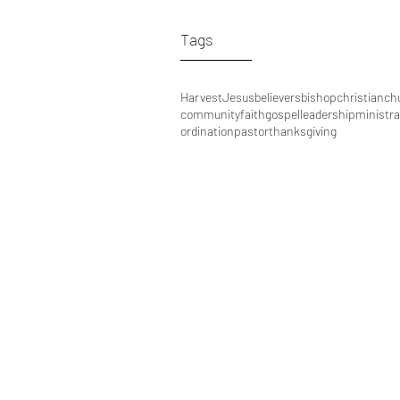
Tags
Harvest
Jesus
believers
bishop
christian
ch
community
faith
gospel
leadership
ministra
ordination
pastor
thanksgiving