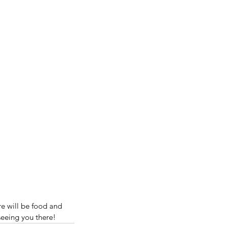
e will be food and 
seeing you there!