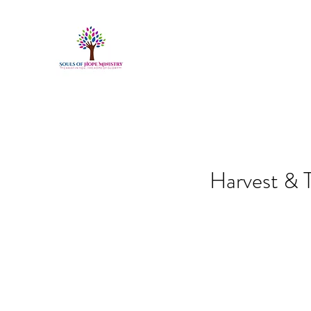
Harvest & T