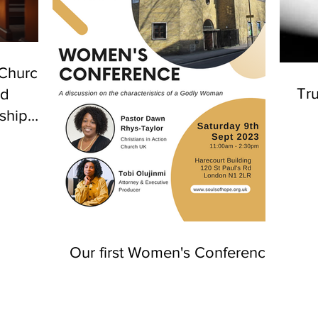
 Church
Tru
nd
ship
n
Our first Women's Conference!