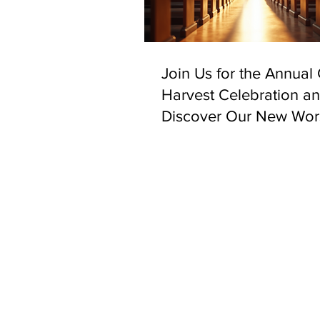
Join Us for the Annual
Harvest Celebration a
Discover Our New Wor
Space in Bethnal Gree