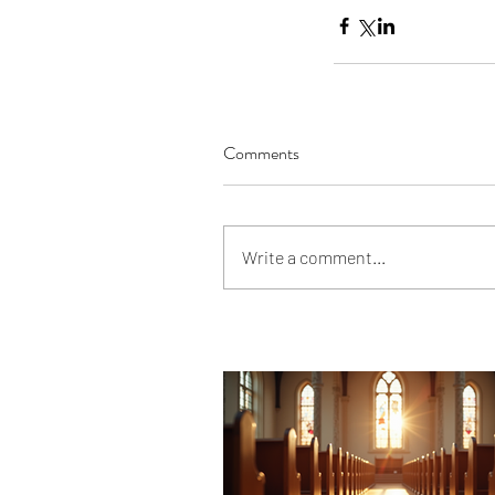
Comments
Write a comment...
Our Recent Posts