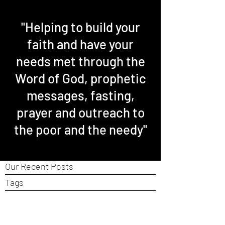
"Helping to build your
faith and have your
needs met through the
Word of God, prophetic
messages, fasting,
prayer and outreach to
the poor and the needy"
Our Recent Posts
Tags