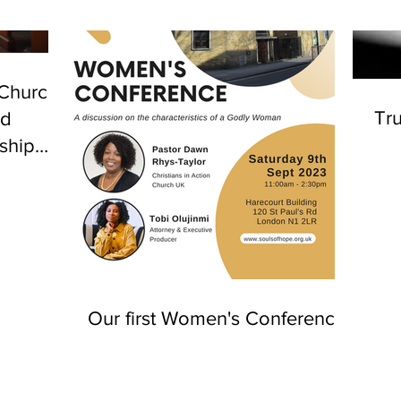
 Church
Tru
nd
ship
n
Our first Women's Conference!