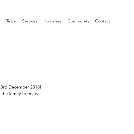
t
Team
Services
Homeless
Community
Contact
 23rd December 2018! 
 the family to enjoy 