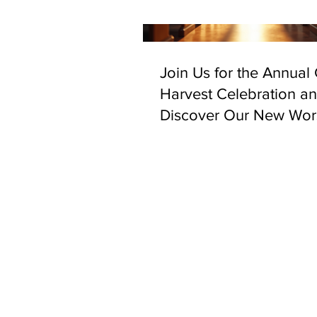
Join Us for the Annual
Harvest Celebration a
Discover Our New Wor
Space in Bethnal Gree