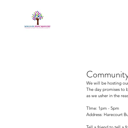
Community 
We will be hosting o
The day promises to be
as we usher in the rea
TIme: 1pm - 5pm
Address: Harecourt Bu
Tell a friend to tell a