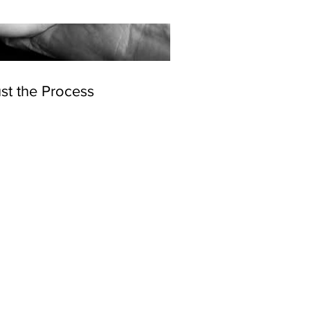
st the Process