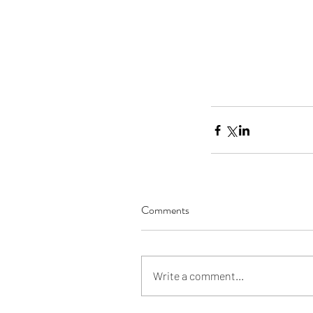
Our Recent Posts
Comments
Write a comment...