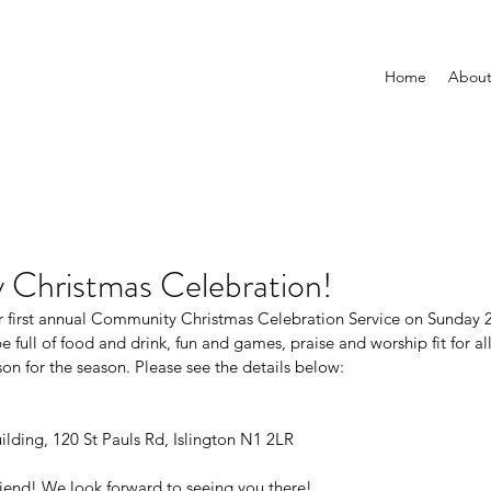
Home
Abou
Christmas Celebration!
ur first annual Community Christmas Celebration Service on Sunday
 full of food and drink, fun and games, praise and worship fit for all
son for the season. Please see the details below:
ilding, 120 St Pauls Rd, Islington N1 2LR
 friend! We look forward to seeing you there!