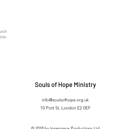
urch
tion
Souls of Hope Ministry
info@soulsofhope.org.uk
10 Pott St, London E2 0EF
© 2018 by Innerpiece Productions Ltd