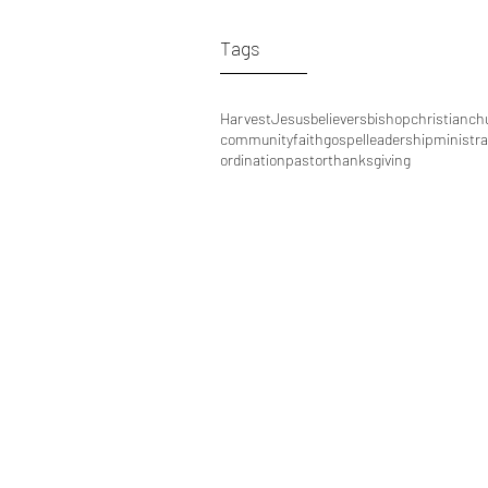
Tags
Harvest
Jesus
believers
bishop
christian
ch
community
faith
gospel
leadership
ministra
ordination
pastor
thanksgiving